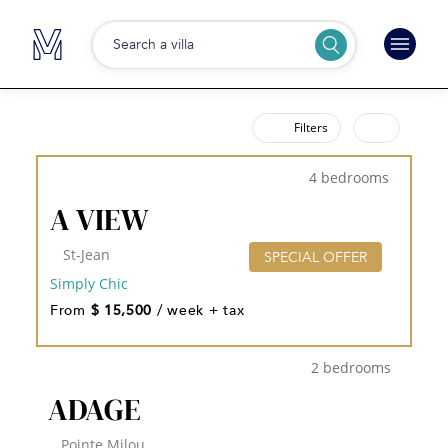
Search a villa
Filters
4 bedrooms
A VIEW
St-Jean
SPECIAL OFFER
Simply Chic
From
$ 15,500
/ week + tax
2 bedrooms
ADAGE
Pointe Milou