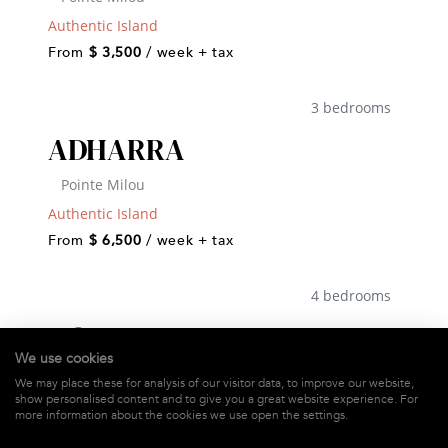
Authentic Island
From
$ 3,500
/ week + tax
3 bedrooms
ADHARRA
Pointe Milou
Authentic Island
From
$ 6,500
/ week + tax
4 bedrooms
AGAVE AZUL
We use cookies
Devé
We may place these for analysis of our visitor data, to improve our website,
show personalised content and to give you a great website experience. For
Authentic Island
more information about the cookies we use open the settings.
From
$ 7,000
/ week + tax