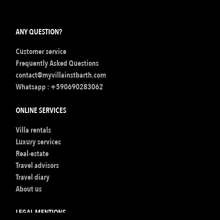
ANY QUESTION?
Customer service
Frequently Asked Questions
contact@myvillainstbarth.com
Whatsapp :
+590690283062
ONLINE SERVICES
Villa rentals
Luxury services
Real-estate
Travel advisors
Travel diary
About us
LEGAL MENTIONS