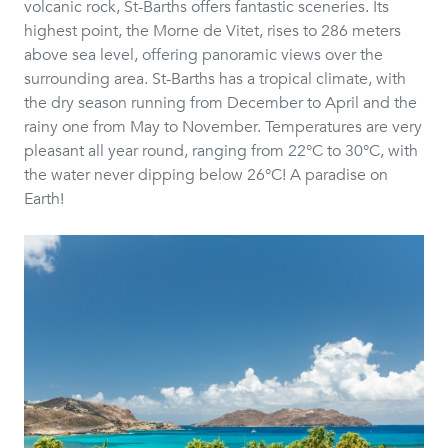
volcanic rock, St-Barths offers fantastic sceneries. Its
highest point, the Morne de Vitet, rises to 286 meters
above sea level, offering panoramic views over the
surrounding area. St-Barths has a tropical climate, with
the dry season running from December to April and the
rainy one from May to November. Temperatures are very
pleasant all year round, ranging from 22°C to 30°C, with
the water never dipping below 26°C! A paradise on
Earth!