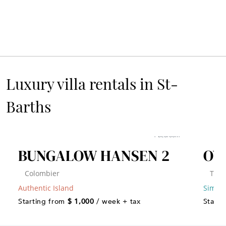
Luxury villa rentals in St-
Barths
1 bedroom
BUNGALOW HANSEN 2
OV
Colombier
Toin
Authentic Island
Simply
Starting from
$ 1,000
/ week + tax
Starti