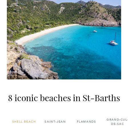
8 iconic beaches in St-Barths
GRAND-CUL
SHELL BEACH
SAINT-JEAN
FLAMANDS
DE-SAC