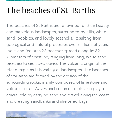
The beaches of St-Barths
The beaches of St-Barths are renowned for their beauty
and marvelous landscapes, surrounded by hills, white
sand, pebbles, and lovely seashells. Resulting from
geological and natural processes over millions of years,
the island features 22 beaches spread along its 32
kilometers of coastline, ranging from long, white sand
beaches to secluded coves. The volcanic origin of the
island explains this variety of landscapes. The beaches
of St-Barths are formed by the erosion of the
surrounding rocks, mainly composed of limestone and
volcanic rocks. Waves and ocean currents also play a
crucial role by carrying sand and gravel along the coast
and creating sandbanks and sheltered bays.