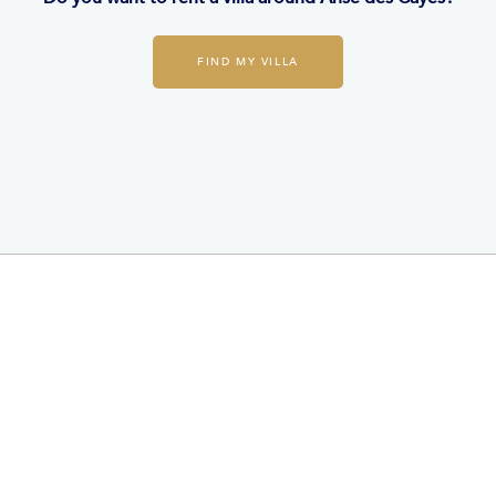
FIND MY VILLA