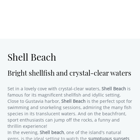
Shell Beach
Bright shellfish and crystal-clear waters
Set in a lovely cove with crystal-clear waters,
Shell Beach
is
famous for its magnificent shellfish and idyllic setting.
Close to Gustavia harbor,
Shell Beach
is the perfect spot for
swimming and snorkeling sessions, admiring the many fish
species in its translucent waters. And on the beachfront,
sport enthusiasts can jump off the rocks, a funny and
thrillin experience!
In the evening,
Shell beach
, one of the island's natural
gems, is the ideal setting to watch the
sumptuous sunsets