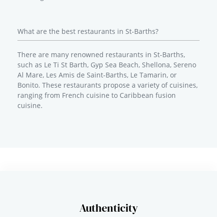
What are the best restaurants in St-Barths?
There are many renowned restaurants in St-Barths,
such as Le Ti St Barth, Gyp Sea Beach, Shellona, Sereno
Al Mare, Les Amis de Saint-Barths, Le Tamarin, or
Bonito. These restaurants propose a variety of cuisines,
ranging from French cuisine to Caribbean fusion
cuisine.
Authenticity