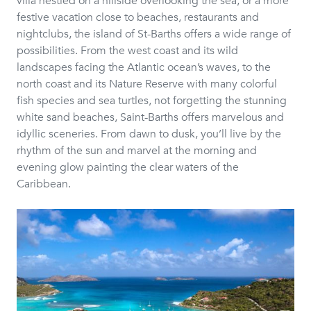
villa nestled on a hillside overlooking the sea, or a more
festive vacation close to beaches, restaurants and
nightclubs, the island of St-Barths offers a wide range of
possibilities. From the west coast and its wild
landscapes facing the Atlantic ocean’s waves, to the
north coast and its Nature Reserve with many colorful
fish species and sea turtles, not forgetting the stunning
white sand beaches, Saint-Barths offers marvelous and
idyllic sceneries. From dawn to dusk, you’ll live by the
rhythm of the sun and marvel at the morning and
evening glow painting the clear waters of the
Caribbean.