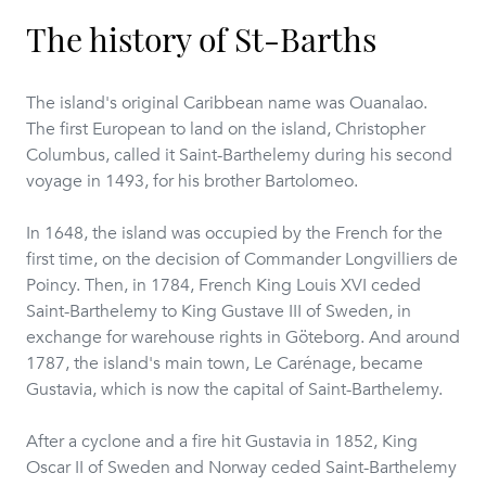
The history of St-Barths
The island's original Caribbean name was Ouanalao.
The first European to land on the island, Christopher
Columbus, called it Saint-Barthelemy during his second
voyage in 1493, for his brother Bartolomeo.
In 1648, the island was occupied by the French for the
first time, on the decision of Commander Longvilliers de
Poincy. Then, in 1784, French King Louis XVI ceded
Saint-Barthelemy to King Gustave III of Sweden, in
exchange for warehouse rights in Göteborg. And around
1787, the island's main town, Le Carénage, became
Gustavia, which is now the capital of Saint-Barthelemy.
After a cyclone and a fire hit Gustavia in 1852, King
Oscar II of Sweden and Norway ceded Saint-Barthelemy