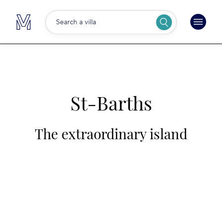
Search a villa
St-Barths
The extraordinary island