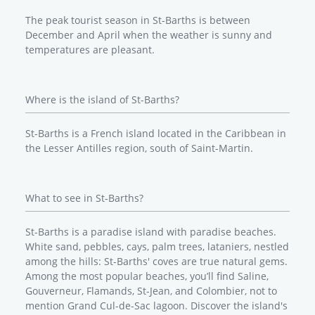
The peak tourist season in St-Barths is between
December and April when the weather is sunny and
temperatures are pleasant.
Where is the island of St-Barths?
St-Barths is a French island located in the Caribbean in
the Lesser Antilles region, south of Saint-Martin.
What to see in St-Barths?
St-Barths is a paradise island with paradise beaches.
White sand, pebbles, cays, palm trees, lataniers, nestled
among the hills: St-Barths' coves are true natural gems.
Among the most popular beaches, you’ll find Saline,
Gouverneur, Flamands, St-Jean, and Colombier, not to
mention Grand Cul-de-Sac lagoon. Discover the island's