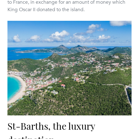
to France, in exchange for an amount of money which
King Oscar II donated to the island.
St-Barths, the luxury