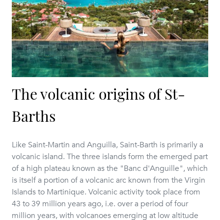
The volcanic origins of St-
Barths
Like Saint-Martin and Anguilla, Saint-Barth is primarily a
volcanic island. The three islands form the emerged part
of a high plateau known as the "Banc d'Anguille", which
is itself a portion of a volcanic arc known from the Virgin
Islands to Martinique. Volcanic activity took place from
43 to 39 million years ago, i.e. over a period of four
million years, with volcanoes emerging at low altitude