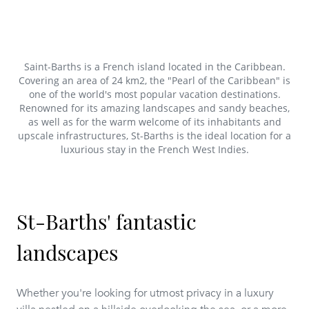
Saint-Barths is a French island located in the Caribbean.
Covering an area of 24 km2, the "Pearl of the Caribbean" is
one of the world's most popular vacation destinations.
Renowned for its amazing landscapes and sandy beaches,
as well as for the warm welcome of its inhabitants and
upscale infrastructures, St-Barths is the ideal location for a
luxurious stay in the French West Indies.
St-Barths' fantastic
landscapes
Whether you're looking for utmost privacy in a luxury