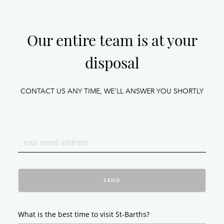
Our entire team is at your
disposal
CONTACT US ANY TIME, WE’LL ANSWER YOU SHORTLY
SEND
What is the best time to visit St-Barths?