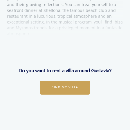
and their glowing reflections. You can treat yourself to a
seafront dinner at Shellona, the famous beach club and
restaurant in a luxurious, tropical atmosphere and an
exceptional setting. In the musical program, you’ll find Ibiza
and Mykonos trends, for a privileged moment in a fantastic
atmosphere.
Do you want to rent a villa around Gustavia?
FIND MY VILLA