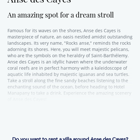
An amazing spot for a dream stroll
Famous for its waves on the shores, Anse des Cayes is
masterpiece of nature, an oasis nestled amidst outstanding
landscapes. Its very name, "Rocks anse," reminds the rocks
adorning its shores. Here, you will meet majestic pelicans,
who are the symbols on the heraldry of Saint-Barthélemy.
Anse des Cayes is an idyllic haven where the underwater
coral reefs are in perfect harmony with a kaleidoscope of
aquatic life inhabited by majestic iguanas and sea turtles.
Take a stroll along the fine sandy beaches listening to the
enchanting sound of the ocean, before heading to Hotel
Manapany to take a drink. Experience the amazing scenery
of Anse des Cayes!
Do you want to rent a villa around Anse des Cayes?