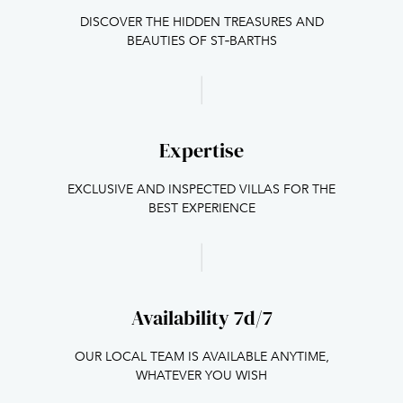
DISCOVER THE HIDDEN TREASURES AND
BEAUTIES OF ST‑BARTHS
Expertise
EXCLUSIVE AND INSPECTED VILLAS FOR THE
BEST EXPERIENCE
Availability 7d/7
OUR LOCAL TEAM IS AVAILABLE ANYTIME,
WHATEVER YOU WISH