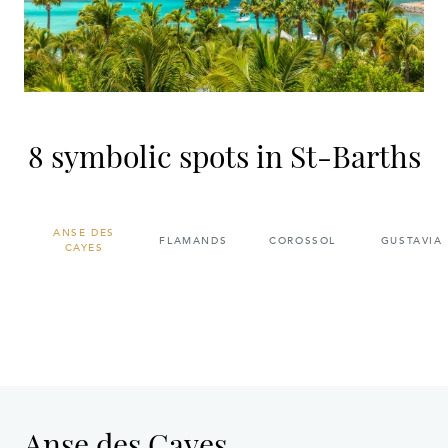
8 symbolic spots in St-Barths
ANSE DES
FLAMANDS
COROSSOL
GUSTAVIA
CAYES
Anse des Cayes