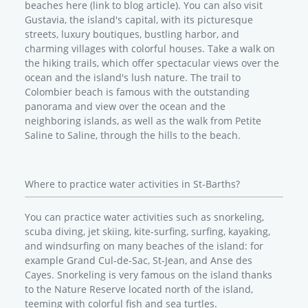
beaches here (link to blog article). You can also visit
Gustavia, the island's capital, with its picturesque
streets, luxury boutiques, bustling harbor, and
charming villages with colorful houses. Take a walk on
the hiking trails, which offer spectacular views over the
ocean and the island's lush nature. The trail to
Colombier beach is famous with the outstanding
panorama and view over the ocean and the
neighboring islands, as well as the walk from Petite
Saline to Saline, through the hills to the beach.
Where to practice water activities in St-Barths?
You can practice water activities such as snorkeling,
scuba diving, jet skiing, kite-surfing, surfing, kayaking,
and windsurfing on many beaches of the island: for
example Grand Cul-de-Sac, St-Jean, and Anse des
Cayes. Snorkeling is very famous on the island thanks
to the Nature Reserve located north of the island,
teeming with colorful fish and sea turtles.