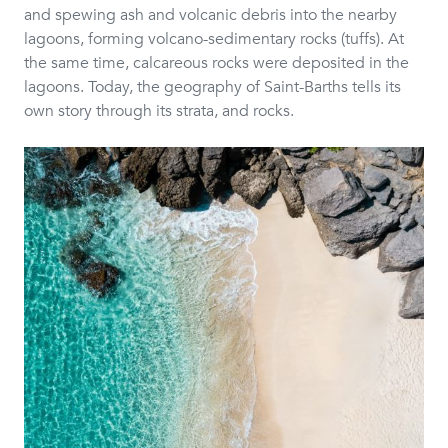
and spewing ash and volcanic debris into the nearby
lagoons, forming volcano-sedimentary rocks (tuffs). At
the same time, calcareous rocks were deposited in the
lagoons. Today, the geography of Saint-Barths tells its
own story through its strata, and rocks.