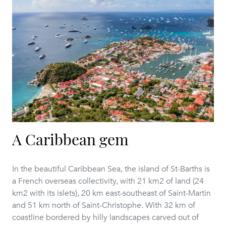
A Caribbean gem
In the beautiful Caribbean Sea, the island of St-Barths is
a French overseas collectivity, with 21 km2 of land (24
km2 with its islets), 20 km east-southeast of Saint-Martin
and 51 km north of Saint-Christophe. With 32 km of
coastline bordered by hilly landscapes carved out of