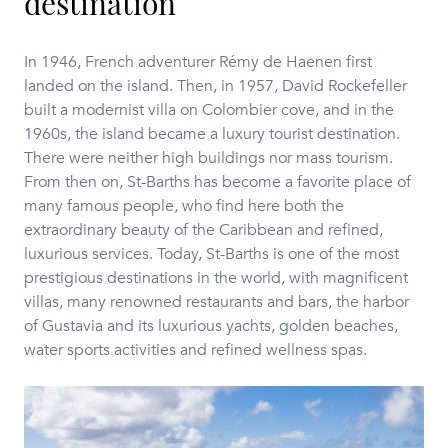
destination
In 1946, French adventurer Rémy de Haenen first
landed on the island. Then, in 1957, David Rockefeller
built a modernist villa on Colombier cove, and in the
1960s, the island became a luxury tourist destination.
There were neither high buildings nor mass tourism.
From then on, St-Barths has become a favorite place of
many famous people, who find here both the
extraordinary beauty of the Caribbean and refined,
luxurious services. Today, St-Barths is one of the most
prestigious destinations in the world, with magnificent
villas, many renowned restaurants and bars, the harbor
of Gustavia and its luxurious yachts, golden beaches,
water sports activities and refined wellness spas.