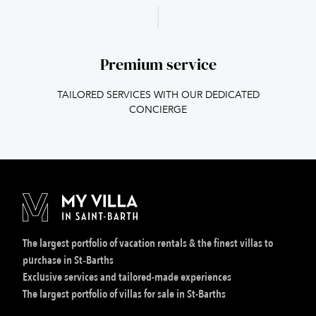
Premium service
TAILORED SERVICES WITH OUR DEDICATED
CONCIERGE
The largest portfolio of vacation rentals & the finest villas to
purchase in St‑Barths
Exclusive services and tailored-made experiences
The largest portfolio of villas for sale in St-Barths