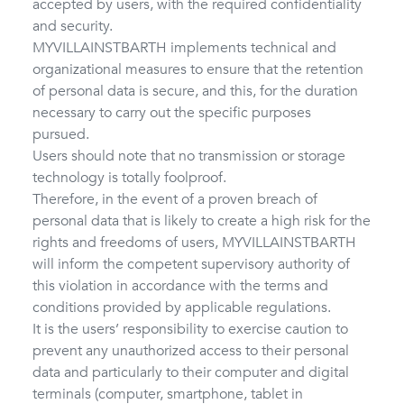
accepted by users, with the required confidentiality
and security.
MYVILLAINSTBARTH implements technical and
organizational measures to ensure that the retention
of personal data is secure, and this, for the duration
necessary to carry out the specific purposes
pursued.
Users should note that no transmission or storage
technology is totally foolproof.
Therefore, in the event of a proven breach of
personal data that is likely to create a high risk for the
rights and freedoms of users, MYVILLAINSTBARTH
will inform the competent supervisory authority of
this violation in accordance with the terms and
conditions provided by applicable regulations.
It is the users’ responsibility to exercise caution to
prevent any unauthorized access to their personal
data and particularly to their computer and digital
terminals (computer, smartphone, tablet in