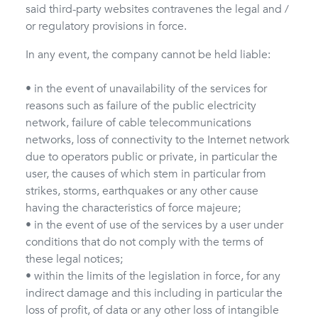
said third-party websites contravenes the legal and /
or regulatory provisions in force.
In any event, the company cannot be held liable:
• in the event of unavailability of the services for
reasons such as failure of the public electricity
network, failure of cable telecommunications
networks, loss of connectivity to the Internet network
due to operators public or private, in particular the
user, the causes of which stem in particular from
strikes, storms, earthquakes or any other cause
having the characteristics of force majeure;
• in the event of use of the services by a user under
conditions that do not comply with the terms of
these legal notices;
• within the limits of the legislation in force, for any
indirect damage and this including in particular the
loss of profit, of data or any other loss of intangible