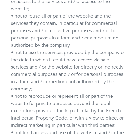
or access to the services and / or access to the
website;
• not to reuse all or part of the website and the
services they contain, in particular for commercial
purposes and / or collective purposes and / or for
personal purposes in a form and / or a medium not
authorized by the company
• not to use the services provided by the company or
the data to which it could have access via said
services and / or the website for directly or indirectly
commercial purposes and / or for personal purposes
in a form and / or medium not authorized by the
company;
• not to reproduce or represent all or part of the
website for private purposes beyond the legal
exceptions provided for, in particular by the French
Intellectual Property Code, or with a view to direct or
indirect marketing in particular with third parties;
• not limit access and use of the website and / or the