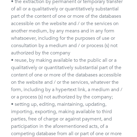
• the extraction by permanent or temporary transfer
of all or a qualitatively or quantitatively substantial
part of the content of one or more of the databases
accessible on the website and / or the services on
another medium, by any means and in any form
whatsoever, including for the purposes of use or
consultation by a medium and / or process (s) not
authorized by the company
• reuse, by making available to the public all or a
qualitatively or quantitatively substantial part of the
content of one or more of the databases accessible
on the website and / or the services, whatever the
form, including by a hypertext link, a medium and /
or a process (s) not authorized by the company;
• setting up, editing, maintaining, updating,
importing, exporting, making available to third
parties, free of charge or against payment, and
participation in the aforementioned acts, of a
competing database from all or part of one or more