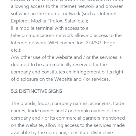
allowing access to the Internet network and browser
software on the Internet network (such as Internet
Explorer, Mozilla Firefox, Safari etc.);
ii. a mobile terminal with access to a
telecommunications network allowing access to the
Internet network (WiFi connection, 3/4/5G, Edge,
etc.);
Any other use of the website and / or the services is
deemed to be automatically reserved for the
company and constitutes an infringement of its right
of disclosure on the Website and / or services.
5.2 DISTINCTIVE SIGNS
The brands, logos, company names, acronyms, trade
names, trade names and / or domain names of the
company and / or its commercial partners mentioned
on the website, allowing access to the services made
available by the company, constitute distinctive