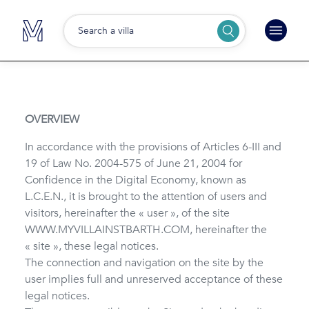
Search a villa
OVERVIEW
In accordance with the provisions of Articles 6-III and
19 of Law No. 2004-575 of June 21, 2004 for
Confidence in the Digital Economy, known as
L.C.E.N., it is brought to the attention of users and
visitors, hereinafter the « user », of the site
WWW.MYVILLAINSTBARTH.COM, hereinafter the
« site », these legal notices.
The connection and navigation on the site by the
user implies full and unreserved acceptance of these
legal notices.