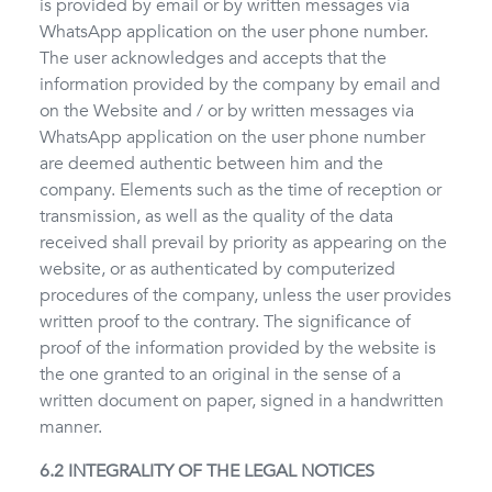
is provided by email or by written messages via
WhatsApp application on the user phone number.
The user acknowledges and accepts that the
information provided by the company by email and
on the Website and / or by written messages via
WhatsApp application on the user phone number
are deemed authentic between him and the
company. Elements such as the time of reception or
transmission, as well as the quality of the data
received shall prevail by priority as appearing on the
website, or as authenticated by computerized
procedures of the company, unless the user provides
written proof to the contrary. The significance of
proof of the information provided by the website is
the one granted to an original in the sense of a
written document on paper, signed in a handwritten
manner.
6.2 INTEGRALITY OF THE LEGAL NOTICES