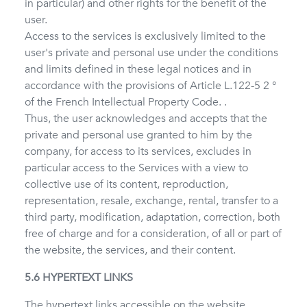
in particular) and other rights for the benefit of the
user.
Access to the services is exclusively limited to the
user's private and personal use under the conditions
and limits defined in these legal notices and in
accordance with the provisions of Article L.122-5 2 °
of the French Intellectual Property Code. .
Thus, the user acknowledges and accepts that the
private and personal use granted to him by the
company, for access to its services, excludes in
particular access to the Services with a view to
collective use of its content, reproduction,
representation, resale, exchange, rental, transfer to a
third party, modification, adaptation, correction, both
free of charge and for a consideration, of all or part of
the website, the services, and their content.
5.6 HYPERTEXT LINKS
The hypertext links accessible on the website,