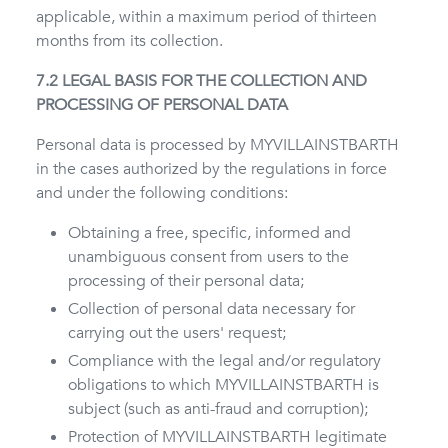
applicable, within a maximum period of thirteen
months from its collection.
7.2 LEGAL BASIS FOR THE COLLECTION AND
PROCESSING OF PERSONAL DATA
Personal data is processed by MYVILLAINSTBARTH
in the cases authorized by the regulations in force
and under the following conditions:
Obtaining a free, specific, informed and
unambiguous consent from users to the
processing of their personal data;
Collection of personal data necessary for
carrying out the users' request;
Compliance with the legal and/or regulatory
obligations to which MYVILLAINSTBARTH is
subject (such as anti-fraud and corruption);
Protection of MYVILLAINSTBARTH legitimate