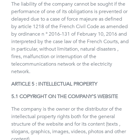
The liability of the company cannot be sought if the
performance of one of its obligations is prevented or
delayed due to a case of force majeure as defined
by article 1218 of the French Civil Code as amended
by ordinance n ° 2016-131 of February 10, 2016 and
interpreted by the case law of the French Courts, and
in particular, without limitation, natural disasters ,
fires, malfunction or interruption of the
telecommunications network or the electricity
network.
ARTICLE 5 : INTELLECTUAL PROPERTY
5.1 COPYRIGHT ON THE COMPANY'S WEBSITE
The company is the owner or the distributor of the
intellectual property rights both for the general
structure of the website and for its content (texts ,
slogans, graphics, images, videos, photos and other
content).