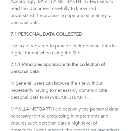
Accordingly, MYVILLAINSTBARTH invites users to
read this document carefully to know and
understand the processing operations relating to
personal data.
7.1 PERSONAL DATA COLLECTED
Users are required to provide their personal data in
digital format when using the Site.
7.1.1 Principles applicable to the collection of
personal data
In general, users can browse the site without
necessarily having to necessarily communicate
personal data to MYVILLAINSTBARTH.
MYVILLAINSTBARTH collects only the personal data
necessary for the processing it implements and
ensures such personal data a high level of
protection. In this respect, the processing operations