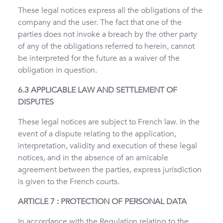
These legal notices express all the obligations of the
company and the user. The fact that one of the
parties does not invoke a breach by the other party
of any of the obligations referred to herein, cannot
be interpreted for the future as a waiver of the
obligation in question.
6.3 APPLICABLE LAW AND SETTLEMENT OF
DISPUTES
These legal notices are subject to French law. In the
event of a dispute relating to the application,
interpretation, validity and execution of these legal
notices, and in the absence of an amicable
agreement between the parties, express jurisdiction
is given to the French courts.
ARTICLE 7 : PROTECTION OF PERSONAL DATA
In accordance with the Regulation relating to the