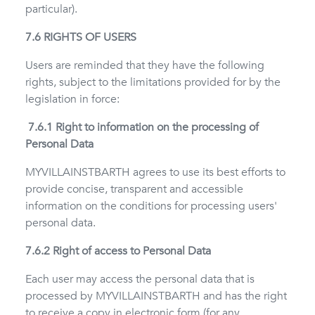
particular).
7.6 RIGHTS OF USERS
Users are reminded that they have the following
rights, subject to the limitations provided for by the
legislation in force:
7.6.1 Right to information on the processing of
Personal Data
MYVILLAINSTBARTH agrees to use its best efforts to
provide concise, transparent and accessible
information on the conditions for processing users'
personal data.
7.6.2 Right of access to Personal Data
Each user may access the personal data that is
processed by MYVILLAINSTBARTH and has the right
to receive a copy in electronic form (for any