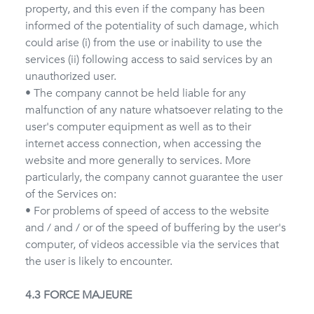
property, and this even if the company has been
informed of the potentiality of such damage, which
could arise (i) from the use or inability to use the
services (ii) following access to said services by an
unauthorized user.
• The company cannot be held liable for any
malfunction of any nature whatsoever relating to the
user's computer equipment as well as to their
internet access connection, when accessing the
website and more generally to services. More
particularly, the company cannot guarantee the user
of the Services on:
• For problems of speed of access to the website
and / and / or of the speed of buffering by the user's
computer, of videos accessible via the services that
the user is likely to encounter.
4.3 FORCE MAJEURE