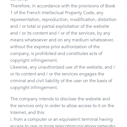
Therefore, in accordance with the provisions of Book
1 of the French Intellectual Property Code, any
representation, reproduction, modification, distortion
and / or total or partial exploitation of the website
and / or its content and / or of the services, by any
means whatsoever and on any medium whatsoever,
without the express prior authorization of the
company, is prohibited and constitutes acts of
copyright infringement.
Likewise, any unauthorized use of the website, and /
or its content and / or the services engages the
criminal and civil liability of the user on the basis of
copyright infringement.
The company intends to disclose the website and
the services only in order to allow access to it on the
Internet, and this:
i. from a computer or an equivalent terminal having
access to one or more telecommunications networks