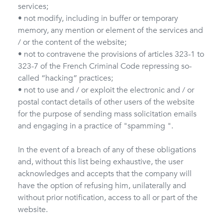
services;
• not modify, including in buffer or temporary
memory, any mention or element of the services and
/ or the content of the website;
• not to contravene the provisions of articles 323-1 to
323-7 of the French Criminal Code repressing so-
called “hacking” practices;
• not to use and / or exploit the electronic and / or
postal contact details of other users of the website
for the purpose of sending mass solicitation emails
and engaging in a practice of "spamming ".
In the event of a breach of any of these obligations
and, without this list being exhaustive, the user
acknowledges and accepts that the company will
have the option of refusing him, unilaterally and
without prior notification, access to all or part of the
website.