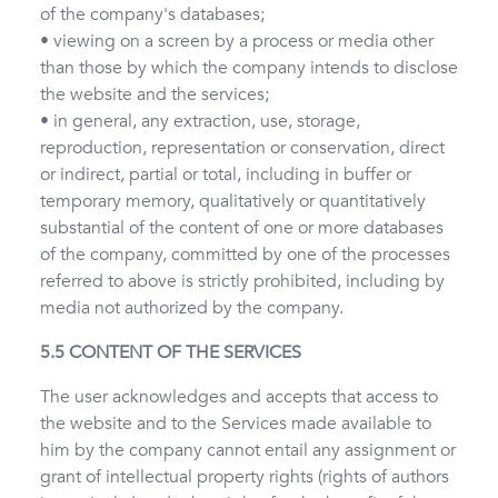
of the company's databases;
• viewing on a screen by a process or media other
than those by which the company intends to disclose
the website and the services;
• in general, any extraction, use, storage,
reproduction, representation or conservation, direct
or indirect, partial or total, including in buffer or
temporary memory, qualitatively or quantitatively
substantial of the content of one or more databases
of the company, committed by one of the processes
referred to above is strictly prohibited, including by
media not authorized by the company.
5.5 CONTENT OF THE SERVICES
The user acknowledges and accepts that access to
the website and to the Services made available to
him by the company cannot entail any assignment or
grant of intellectual property rights (rights of authors