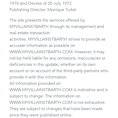
1970 and Decree of 20 July 1972
Publishing Director: Monique Turbé
The site presents the services offered by
MYVILLAINSTBARTH through its management and
real estate transaction
activities.
MYVILLAINSTBARTH strives to provide as
accurate information as possible on
WWW.MYVILLAINSTBARTH.COM. However, it may
not be held liable for any omissions, inaccuracies or
deficiencies in the update, whether on its own
account or on account of the third-party partners who
provide it with this information.
All information provided on
WWW.MYVILLAINSTBARTH.COM is indicative and is
subject to change. The information on
WWW.MYVILLAINSTBARTH.COM is not exhaustive.
They are subject to changes that have been made
since they were published online.