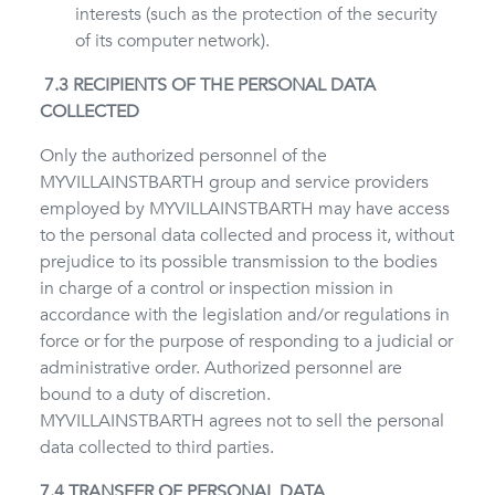
interests (such as the protection of the security
of its computer network).
7.3 RECIPIENTS OF THE PERSONAL DATA
COLLECTED
Only the authorized personnel of the
MYVILLAINSTBARTH group and service providers
employed by MYVILLAINSTBARTH may have access
to the personal data collected and process it, without
prejudice to its possible transmission to the bodies
in charge of a control or inspection mission in
accordance with the legislation and/or regulations in
force or for the purpose of responding to a judicial or
administrative order. Authorized personnel are
bound to a duty of discretion.
MYVILLAINSTBARTH agrees not to sell the personal
data collected to third parties.
7.4 TRANSFER OF PERSONAL DATA