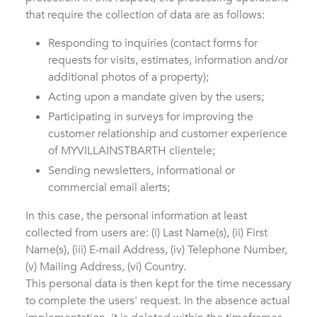
that require the collection of data are as follows:
Responding to inquiries (contact forms for
requests for visits, estimates, information and/or
additional photos of a property);
Acting upon a mandate given by the users;
Participating in surveys for improving the
customer relationship and customer experience
of MYVILLAINSTBARTH clientele;
Sending newsletters, informational or
commercial email alerts;
In this case, the personal information at least
collected from users are: (i) Last Name(s), (ii) First
Name(s), (iii) E-mail Address, (iv) Telephone Number,
(v) Mailing Address, (vi) Country.
This personal data is then kept for the time necessary
to complete the users' request. In the absence actual