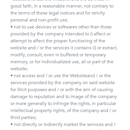
good faith, in a reasonable manner, not contrary to
the terms of these legal notices and for strictly
personal and non-profit use;
• not to use devices or softwares other than those
provided by the company intended to i) affect or
attempt to affect the proper functioning of the
website and / or the services it contains ii) or extract,
modify, consult, even in buffered or temporary
memory, or for individualized use, all or part of the
website;
• not access and / or use the Websiteand / or the
services provided by the company on said website
for illicit purposes and / or with the aim of causing
damage to reputation and to image of the company
or more generally to infringe the rights, in particular
intellectual property rights, of the company and / or
third parties;
• not directly or indirectly market the services and /