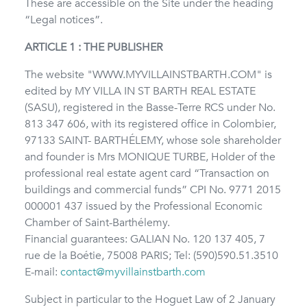
These are accessible on the Site under the heading
“Legal notices”.
ARTICLE 1 : THE PUBLISHER
The website "WWW.MYVILLAINSTBARTH.COM" is
edited by MY VILLA IN ST BARTH REAL ESTATE
(SASU), registered in the Basse-Terre RCS under No.
813 347 606, with its registered office in Colombier,
97133 SAINT- BARTHÉLEMY, whose sole shareholder
and founder is Mrs MONIQUE TURBE, Holder of the
professional real estate agent card “Transaction on
buildings and commercial funds” CPI No. 9771 2015
000001 437 issued by the Professional Economic
Chamber of Saint-Barthélemy.
Financial guarantees: GALIAN No. 120 137 405, 7
rue de la Boétie, 75008 PARIS; Tel: (590)590.51.3510
E-mail:
contact@myvillainstbarth.com
Subject in particular to the Hoguet Law of 2 January