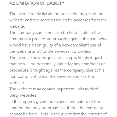
4.2 LIMITATION OF LIABILITY
The user is solely liable for the use he makes of the
website and the services which he accesses from the
website.
The company can in no case be held liable in the
context of a procedure brought against the user who
would have been guilty of a non-compliant use of
the website and / or the services it provides.
The user acknowledges and accepts in this regard
that he will be personally liable for any complaint or
procedure brought against the company, due to his
non-compliant use of the services and / or the
website.
The website may contain hypertext links to third
party websites.
In this regard, given the evanescent nature of the
content that may be broadcast there, the company
cannot be held liable in the event that the content of