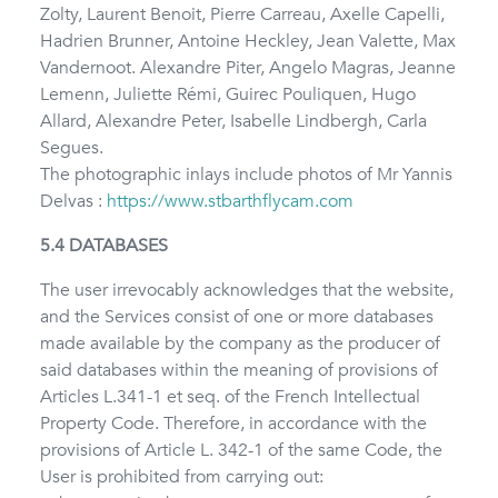
Zolty, Laurent Benoit, Pierre Carreau, Axelle Capelli,
Hadrien Brunner, Antoine Heckley, Jean Valette, Max
Vandernoot. Alexandre Piter, Angelo Magras, Jeanne
Lemenn, Juliette Rémi, Guirec Pouliquen, Hugo
Allard, Alexandre Peter, Isabelle Lindbergh, Carla
Segues.
The photographic inlays include photos of Mr Yannis
Delvas :
https://www.stbarthflycam.com
5.4 DATABASES
The user irrevocably acknowledges that the website,
and the Services consist of one or more databases
made available by the company as the producer of
said databases within the meaning of provisions of
Articles L.341-1 et seq. of the French Intellectual
Property Code. Therefore, in accordance with the
provisions of Article L. 342-1 of the same Code, the
User is prohibited from carrying out: