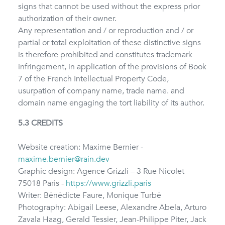
signs that cannot be used without the express prior
authorization of their owner.
Any representation and / or reproduction and / or
partial or total exploitation of these distinctive signs
is therefore prohibited and constitutes trademark
infringement, in application of the provisions of Book
7 of the French Intellectual Property Code,
usurpation of company name, trade name. and
domain name engaging the tort liability of its author.
5.3 CREDITS
Website creation: Maxime Bernier -
maxime.bernier@rain.dev
Graphic design: Agence Grizzli – 3 Rue Nicolet
75018 Paris -
https://www.grizzli.paris
Writer: Bénédicte Faure, Monique Turbé
Photography: Abigail Leese, Alexandre Abela, Arturo
Zavala Haag, Gerald Tessier, Jean-Philippe Piter, Jack