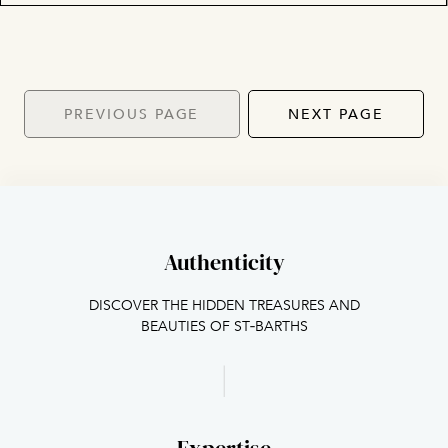
PREVIOUS PAGE
NEXT PAGE
Authenticity
DISCOVER THE HIDDEN TREASURES AND
BEAUTIES OF ST‑BARTHS