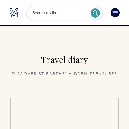
Search a villa
Travel diary
DISCOVER ST-BARTHS' HIDDEN TREASURES