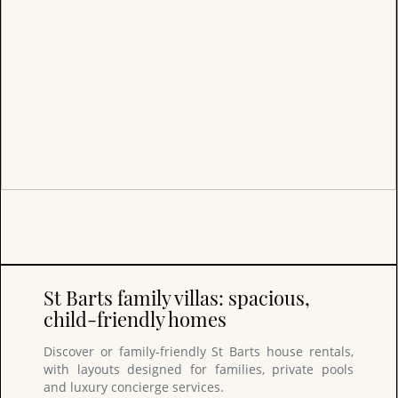
St Barts family villas: spacious,
child-friendly homes
Discover or family-friendly St Barts house rentals,
with layouts designed for families, private pools
and luxury concierge services.