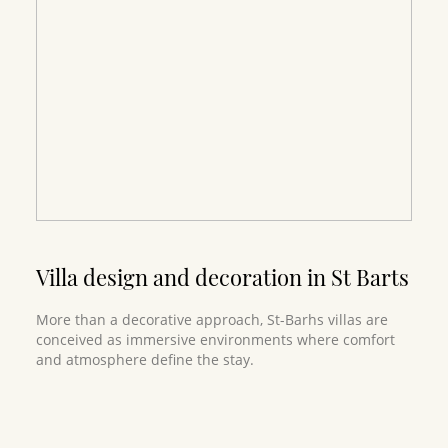
Villa design and decoration in St Barts
More than a decorative approach, St-Barhs villas are
conceived as immersive environments where comfort
and atmosphere define the stay.