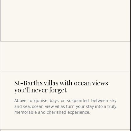
St-Barths villas with ocean views
you’ll never forget
Above turquoise bays or suspended between sky
and sea, ocean‑view villas turn your stay into a truly
memorable and cherished experience.