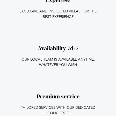
Expertise
EXCLUSIVE AND INSPECTED VILLAS FOR THE
BEST EXPERIENCE
Availability 7d/7
OUR LOCAL TEAM IS AVAILABLE ANYTIME,
WHATEVER YOU WISH
Premium service
TAILORED SERVICES WITH OUR DEDICATED
CONCIERGE