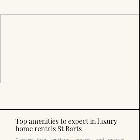
Top amenities to expect in luxury
home rentals St Barts
Discover how concierge services and upscale