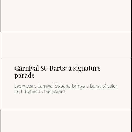
Carnival St-Barts: a signature
parade
Every year, Carnival St-Barts brings a burst of color
and rhythm to the island!