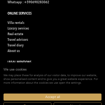
Whatsapp :
+590690283062
ONLINE SERVICES
Villa rentals
Luxury services
Real-estate
Travel advisors
Travel diary
About us
LEGAL MENTIONS
We use cookies
Terms of Booking
We may place these for analysis of our visitor data, to improve our website,
Legal mentions
show personalised content and to give you a great website experience. For
Privacy policy
more information about the cookies we use open the settings.
Our Fee
Accept all