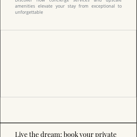
amenities elevate your stay from exceptional to
unforgettable
Live the dream: book your private