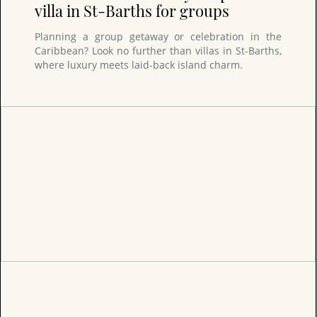
villa in St-Barths for groups
Planning a group getaway or celebration in the
Caribbean? Look no further than villas in St-Barths,
where luxury meets laid-back island charm.