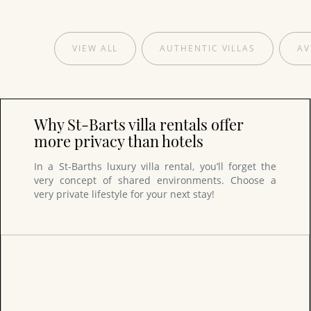
VIEW ALL
AUTHENTIC VILLAS
AV
Why St-Barts villa rentals offer
more privacy than hotels
In a St-Barths luxury villa rental, you’ll forget the
very concept of shared environments. Choose a
very private lifestyle for your next stay!