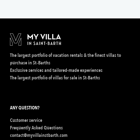
The largest portfolio of vacation rentals & the finest villas to
purchase in St‑Barths
Exclusive services and tailored-made experiences
The largest portfolio of villas for sale in St-Barths
ANY QUESTION?
Customer service
Frequently Asked Questions
contact@myvillainstbarth.com