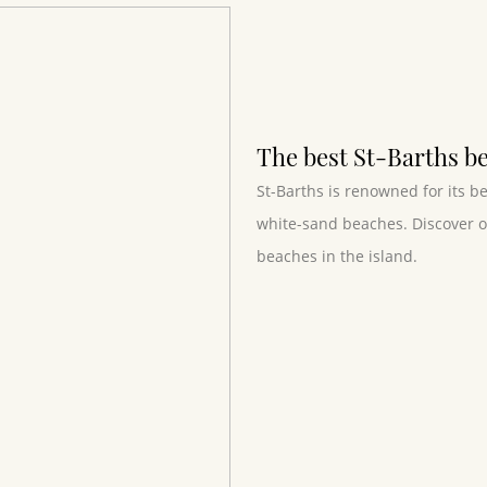
The best St-Barths b
St-Barths is renowned for its b
white-sand beaches. Discover ou
beaches in the island.