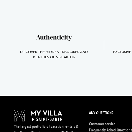
Authenticity
DISCOVER THE HIDDEN TREASURES AND
EXCLUSIVE
BEAUTIES OF ST‑BARTHS
ANY QUESTION?
Customer service
The largest portfolio of vacation rentals &
Frequently Asked Question