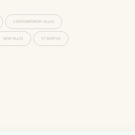
CONTEMPORARY VILLAS
NEW VILLAS
ST-BARTHS