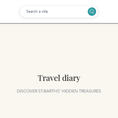
Search a villa
Travel diary
DISCOVER ST-BARTHS' HIDDEN TREASURES