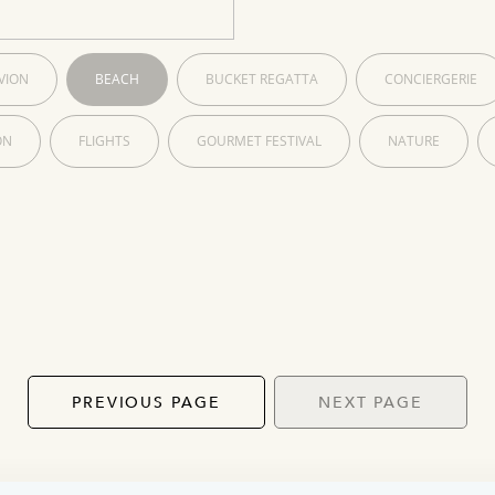
VION
BEACH
BUCKET REGATTA
CONCIERGERIE
ON
FLIGHTS
GOURMET FESTIVAL
NATURE
PREVIOUS PAGE
NEXT PAGE