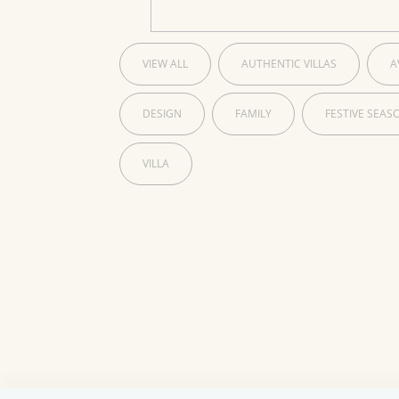
VIEW ALL
AUTHENTIC VILLAS
A
DESIGN
FAMILY
FESTIVE SEAS
VILLA