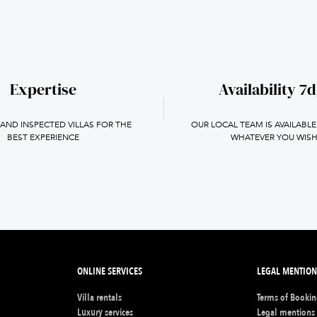
Expertise
Availability 7d
 AND INSPECTED VILLAS FOR THE
OUR LOCAL TEAM IS AVAILABLE
BEST EXPERIENCE
WHATEVER YOU WIS
ONLINE SERVICES
LEGAL MENTION
Villa rentals
Terms of Booki
s
Luxury services
Legal mentions