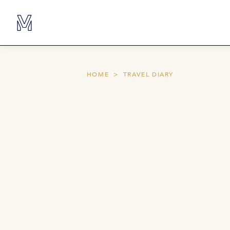
HOME
TRAVEL DIARY