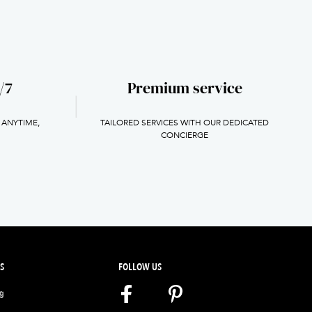
/7
Premium service
 ANYTIME,
TAILORED SERVICES WITH OUR DEDICATED
H
CONCIERGE
S
FOLLOW US
ng