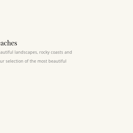
eaches
eautiful landscapes, rocky coasts and
r selection of the most beautiful