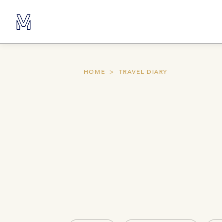
HOME
TRAVEL DIARY