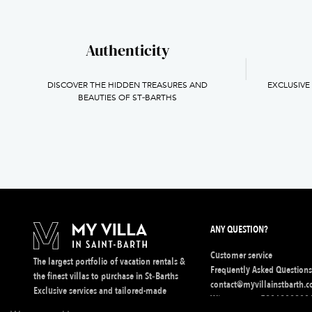
Authenticity
DISCOVER THE HIDDEN TREASURES AND
EXCLUSIVE
BEAUTIES OF ST‑BARTHS
ANY QUESTION?
Customer service
The largest portfolio of vacation rentals &
Frequently Asked Question
the finest villas to purchase in St‑Barths
contact@myvillainstbarth.
Exclusive services and tailored-made
Whatsapp :
+5906902830
experiences