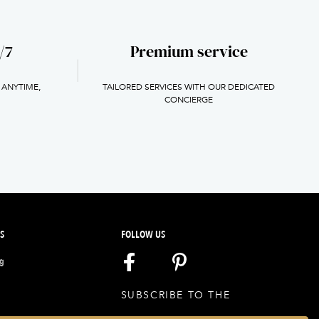
/7
Premium service
 ANYTIME,
TAILORED SERVICES WITH OUR DEDICATED
H
CONCIERGE
S
FOLLOW US
ng
SUBSCRIBE TO THE
NEWSLETTER