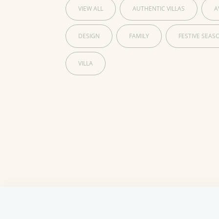
VIEW ALL
AUTHENTIC VILLAS
A
DESIGN
FAMILY
FESTIVE SEAS
VILLA