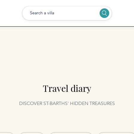
Search a villa
Travel diary
DISCOVER ST-BARTHS' HIDDEN TREASURES