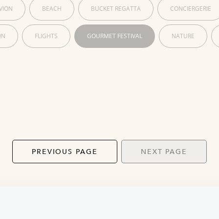
VION
BEACH
BUCKET REGATTA
CONCIERGERIE
ON
FLIGHTS
GOURMET FESTIVAL
NATURE
PREVIOUS PAGE
NEXT PAGE