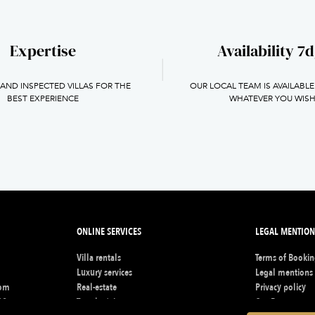
Expertise
Availability 7d
 AND INSPECTED VILLAS FOR THE
OUR LOCAL TEAM IS AVAILABLE
BEST EXPERIENCE
WHATEVER YOU WIS
ONLINE SERVICES
LEGAL MENTION
Villa rentals
Terms of Booki
s
Luxury services
Legal mentions
com
Real-estate
Privacy policy
62
Travel advisors
Our Fee