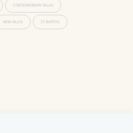
CONTEMPORARY VILLAS
NEW VILLAS
ST-BARTHS