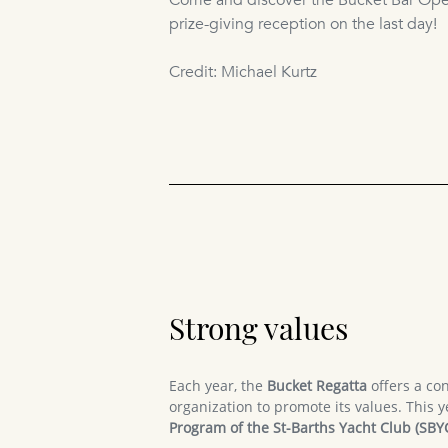
Come and discover the Bucket Bar Open
prize-giving reception on the last day!
Credit: Michael Kurtz
Strong values
Each year, the
Bucket Regatta
offers a con
organization to promote its values. This y
Program of the St-Barths Yacht Club (SBY