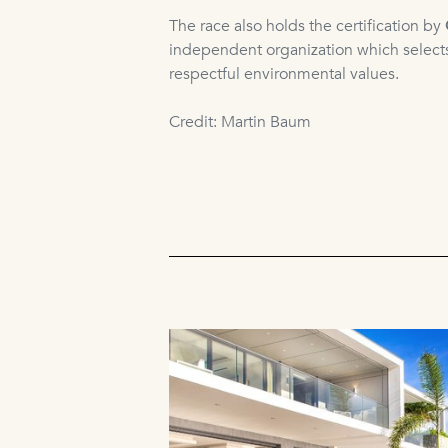
The race also holds the certification by
independent organization which selects
respectful environmental values.
Credit: Martin Baum