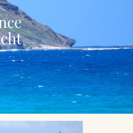
ence
acht