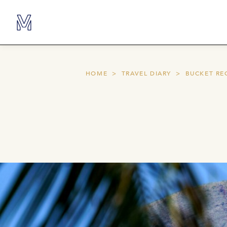
HOME
TRAVEL DIARY
BUCKET RE