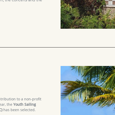
, the concerts and the
tribution to a non-profit
ear, the
Youth Sailing
C)
has been selected.