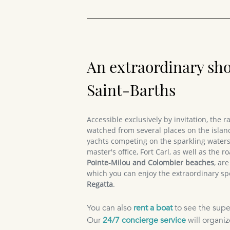
An extraordinary sh
Saint-Barths
Accessible exclusively by invitation, the 
watched from several places on the island
yachts competing on the sparkling waters
master's office, Fort Carl, as well as the
Pointe-Milou and Colombier beaches
, ar
which you can enjoy the extraordinary sp
Regatta
.
You can also
rent a boat
to see the supe
Our
24/7 concierge service
will organiz