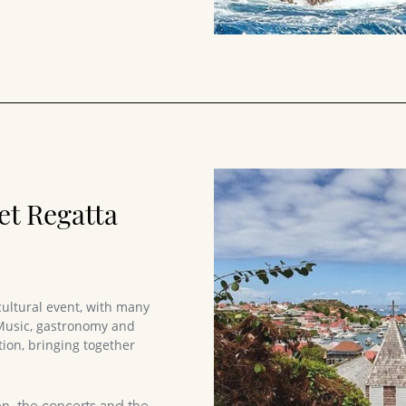
et Regatta
cultural event, with many
 Music, gastronomy and
ion, bringing together