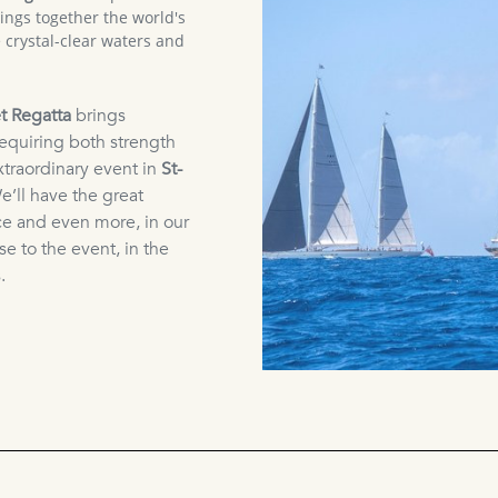
rings together the world's
 crystal-clear waters and
t Regatta
brings
requiring both strength
xtraordinary event in
St-
e’ll have the great
ce and even more, in our
ose to the event, in the
.