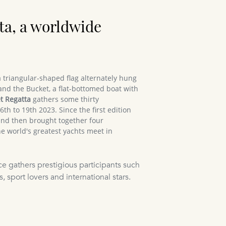
ta, a worldwide
 triangular-shaped flag alternately hung
and the Bucket, a flat-bottomed boat with
t Regatta
gathers some thirty
th to 19th 2023. Since the first edition
and then brought together four
e world's greatest yachts meet in
ce gathers prestigious participants such
, sport lovers and international stars.