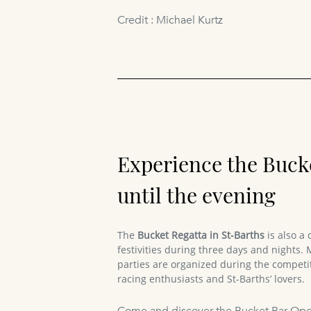
Credit : Michael Kurtz
Experience the Buck
until the evening
The
Bucket Regatta in St-Barths
is also a 
festivities during three days and nights.
parties are organized during the competit
racing enthusiasts and St-Barths’ lovers.