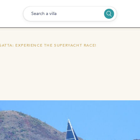
Search a villa
GATTA: EXPERIENCE THE SUPERYACHT RACE!