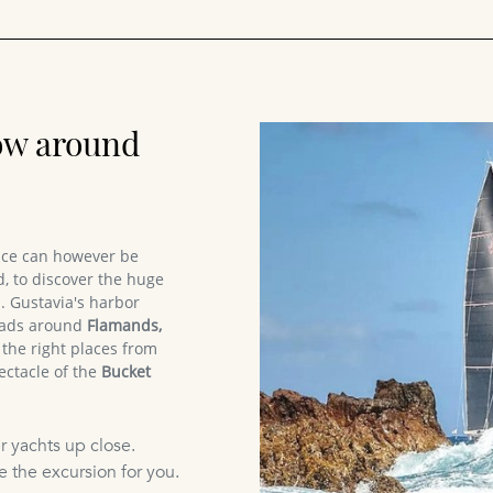
ow around
race can however be
, to discover the huge
. Gustavia's harbor
 roads around
Flamands,
e the right places from
ectacle of the
Bucket
r yachts up close.
e the excursion for you.