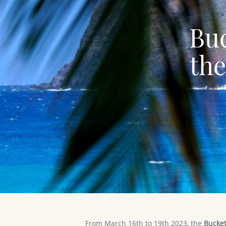
Buc
the
From March 16th to 19th 2023, the
Bucket