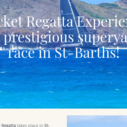
ket Regatta Experi
 prestigious supery
race in St-Barths!
 Regatta
takes place in
St-