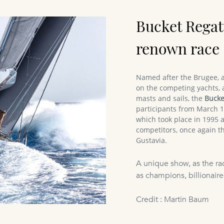
Bucket Regat
renown race
Named after the Brugee, a
on the competing yachts, 
masts and sails, the
Bucke
participants from March 16
which took place in 1995 
competitors, once again th
Gustavia.
A unique show, as the ra
as champions, billionaires
Credit : Martin Baum