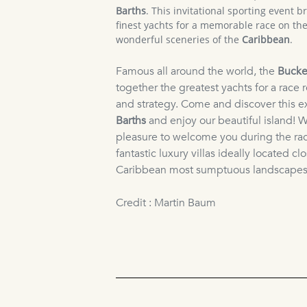
Barths
. This invitational sporting event b
finest yachts for a memorable race on the
wonderful sceneries of the
Caribbean
.
Famous all around the world, the
Bucke
together the greatest yachts for a race 
and strategy. Come and discover this e
Barths
and enjoy our beautiful island! W
pleasure to welcome you during the ra
fantastic luxury villas ideally located cl
Caribbean most sumptuous landscapes
Credit : Martin Baum