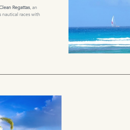
Clean Regattas
, an
 nautical races with