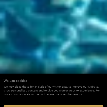
We use cookies
Cypraea
We may place these for analysis of our visitor data, to improve our website,
show personalised content and to give you a great website experience. For
in Flamands,
St-Barths
more information about the cookies we use open the settings.
$ 3,300
STARTING FROM*
/ WEEK + TAX