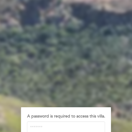
A password is required to access this villa.