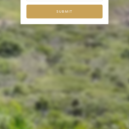
SUBMIT