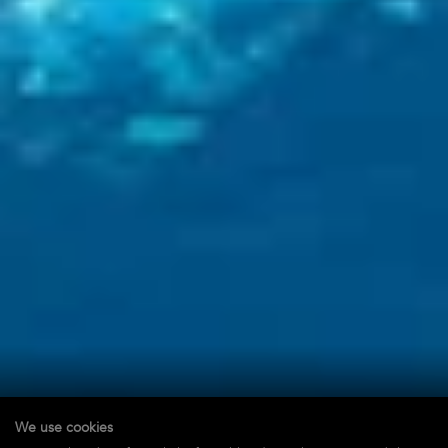
We use cookies