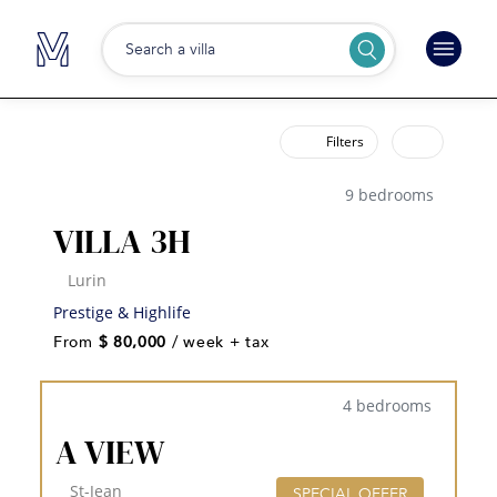
Search a villa
Filters
9 bedrooms
VILLA 3H
Lurin
Prestige & Highlife
From
$ 80,000
/ week + tax
4 bedrooms
A VIEW
St-Jean
SPECIAL OFFER