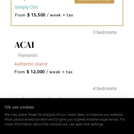
Simply Chic
From
$ 15,500
/ week + tax
3 bedrooms
ACAI
Flamands
Authentic Island
From
$ 12,000
/ week + tax
4 bedrooms
ACAJOUS ESTATE
We use cookies
St-Jean
We may place these for analysis of our visitor data, to improve our website,
show personalised content and to give you a great website experience. For
Authentic Island
more information about the cookies we use open the settings.
From
$ 11,240
/ week + tax