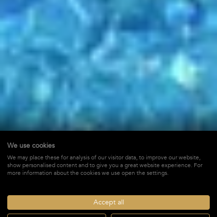
We use cookies
Pointe Milou
We may place these for analysis of our visitor data, to improve our website,
show personalised content and to give you a great website experience. For
in Pointe Milou,
St-Barths
more information about the cookies we use open the settings.
$ 10,000
STARTING FROM*
/ WEEK + TAX
Accept all