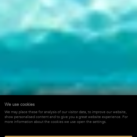
We use cookies
Mardix Harbour
We may place these for analysis of our visitor data, to improve our website,
show personalised content and to give you a great website experience. For
in Gustavia,
St-Barths
more information about the cookies we use open the settings.
$ 16,500
STARTING FROM*
/ WEEK + TAX